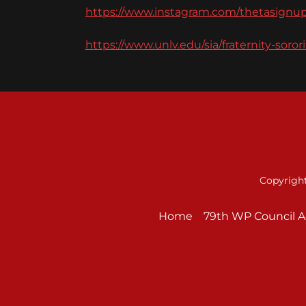
https://www.instagram.com/thetasignup
https://www.unlv.edu/sia/fraternity-soror
Copyright
Home
79th WP Council 