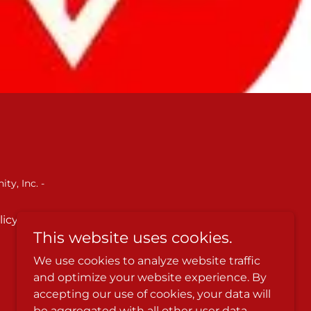
ty, Inc. -
licy
Terms and Conditions
This website uses cookies.
We use cookies to analyze website traffic
and optimize your website experience. By
accepting our use of cookies, your data will
be aggregated with all other user data.