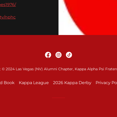
es1976/
ity/nphc
 © 2024 Las Vegas (NV) Alumni Chapter, Kappa Alpha Psi Fraterni
Ad Book
Kappa League
2026 Kappa Derby
Privacy Po