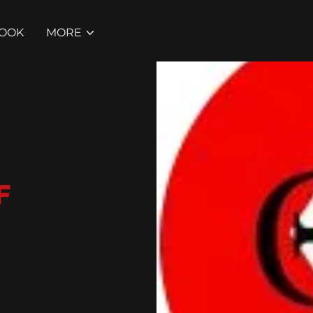
BOOK
MORE
F