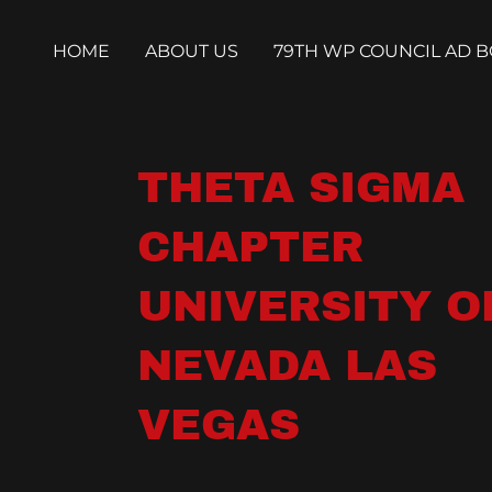
HOME
ABOUT US
79TH WP COUNCIL AD 
THETA SIGMA
CHAPTER
UNIVERSITY O
NEVADA LAS
VEGAS