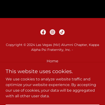
Copyright © 2024 Las Vegas (NV) Alumni Chapter, Kappa
Alpha Psi Fraternity, Inc. -
Home
79th WP Council Ad Book
This website uses cookies.
Kappa League
We use cookies to analyze website traffic and
2026 Kappa Derby
optimize your website experience. By accepting
Privacy Policy
our use of cookies, your data will be aggregated
Terms and Conditions
with all other user data.