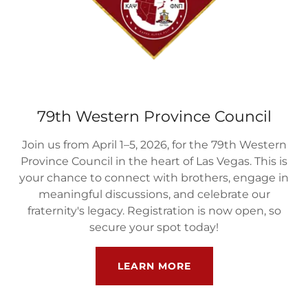
79th Western Province Council
Join us from April 1–5, 2026, for the 79th Western
Province Council in the heart of Las Vegas. This is
your chance to connect with brothers, engage in
meaningful discussions, and celebrate our
fraternity's legacy. Registration is now open, so
secure your spot today!
LEARN MORE