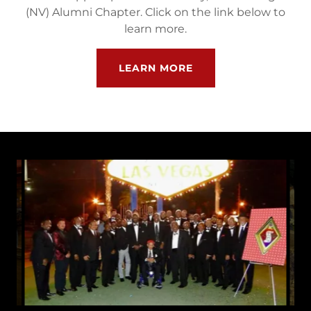
(NV) Alumni Chapter. Click on the link below to
learn more.
LEARN MORE