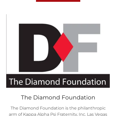
The Diamond Foundation
The Diamond Foundation is the philanthropic
arm of Kappa Alpha Psi Fraternity, Inc. Las Vegas