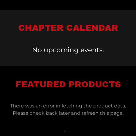
CHAPTER CALENDAR
No upcoming events.
FEATURED PRODUCTS
There was an error in fetching the product data.
Please check back later and refresh this page.