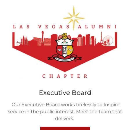
Executive Board
Our Executive Board works tirelessly to Inspire
service in the public interest. Meet the team that
delivers.