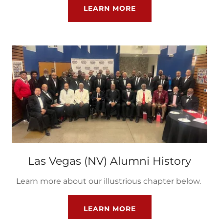
LEARN MORE
Las Vegas (NV) Alumni History
Learn more about our illustrious chapter below.
LEARN MORE